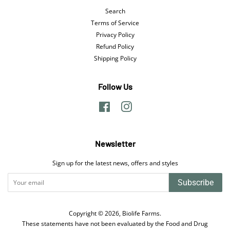
Search
Terms of Service
Privacy Policy
Refund Policy
Shipping Policy
Follow Us
Facebook
Instagram
Newsletter
Sign up for the latest news, offers and styles
Subscribe
Copyright © 2026,
Biolife Farms
.
These statements have not been evaluated by the Food and Drug