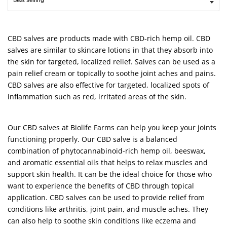
CBD salves are products made with CBD-rich hemp oil. CBD
salves are similar to skincare lotions in that they absorb into
the skin for targeted, localized relief. Salves can be used as a
pain relief cream or topically to soothe joint aches and pains.
CBD salves are also effective for targeted, localized spots of
inflammation such as red, irritated areas of the skin.
Our CBD salves at Biolife Farms can help you keep your joints
functioning properly. Our CBD salve is a balanced
combination of phytocannabinoid-rich hemp oil, beeswax,
and aromatic essential oils that helps to relax muscles and
support skin health. It can be the ideal choice for those who
want to experience the benefits of CBD through topical
application. CBD salves can be used to provide relief from
conditions like arthritis, joint pain, and muscle aches. They
can also help to soothe skin conditions like eczema and