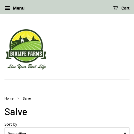
Menu
Cart
›
Home
Salve
Salve
Sort by