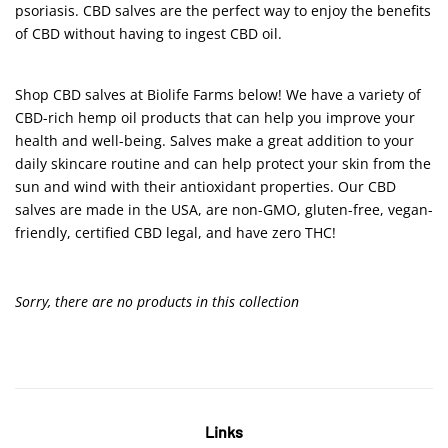
psoriasis. CBD salves are the perfect way to enjoy the benefits
of CBD without having to ingest CBD oil.
Shop CBD salves at Biolife Farms below! We have a variety of
CBD-rich hemp oil products that can help you improve your
health and well-being. Salves make a great addition to your
daily skincare routine and can help protect your skin from the
sun and wind with their antioxidant properties. Our CBD
salves are made in the USA, are non-GMO, gluten-free, vegan-
friendly, certified CBD legal, and have zero THC!
Sorry, there are no products in this collection
Links